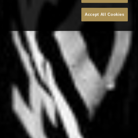
Accept All Cookies