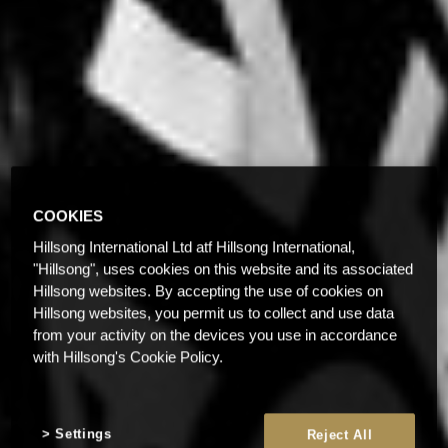
COOKIES
Hillsong International Ltd atf Hillsong International,
"Hillsong", uses cookies on this website and its associated
Hillsong websites. By accepting the use of cookies on
Hillsong websites, you permit us to collect and use data
from your activity on the devices you use in accordance
with Hillsong's Cookie Policy.
Settings
Reject All