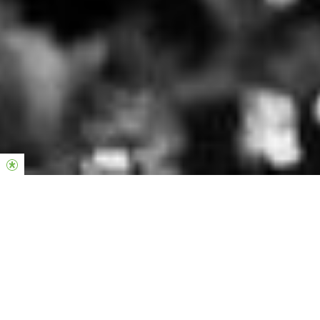
Tax deduction of your gift
Hillsong Denmark is approved as a non-for-profit
organisation (
) under the
Almen-velgørende forening
Tax Assessment Act (
). Therefore, gifts
Ligningsloven
can be deducted on your annual tax return. The right
to deduct your gift is capped at
20,000 DKK (2026