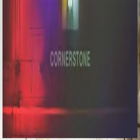
Hillsong Worship
Cornerstone (Deluxe Edition)
2012