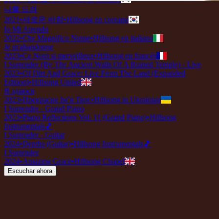
나를 드려
2021
•
새로운 바람
•
Hillsong en coreano
Io Mi Arrendo
2022
•
Che Magnifico Nome
•
Hillsong en italiano
Je m'abandonne
2023
•
Ce Nom si merveilleux
•
Hillsong en francés
I Surrender (By The Ancient Walls Of A Ruined Temple) - Live
2023
•
Of Dirt And Grace: Live From The Land (Expanded
Edition)
•
Hillsong United
Я здаюся
2023
•
Прекрасне Ім’я Твоє
•
Hillsong in Ukrainian
I Surrender - Grand Piano
2023
•
Piano Reflections Vol. 11 (Grand Piano)
•
Hillsong
Instrumentals
🎵
I Surrender - Guitar
2024
•
Depths (Guitar)
•
Hillsong Instrumentals
🎵
I Surrender
2024
•
Amazing Grace
•
Hillsong Chapel
Escuchar ahora