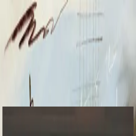
Iglesia