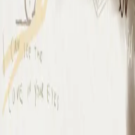
I Surrender - Live
I Surrender - Live
2012
•
Cornerstone (Live)
•
Hillsong Worship
I Surrender - Live
2012
•
Cornerstone (Deluxe Edition)
•
Hillsong Worship
I Surrender
2015
•
Piano Reflections Vol. 1
•
Hillsong Instrumentals
🎵
I Surrender - Remix/Bonus Track
2015
•
We Are Young & Free - EP (The Remixes)
•
Hillsong Young &
Free
I Surrender (By The Ancient Walls Of A Ruined Temple) - Live
2016
•
Of Dirt And Grace (Live From The Land)
•
Hillsong United
放手
2019
•
名分祢已赐给我
•
Hillsong en chino simplificado
A Ti Me Rindo
2019
•
HAY MÁS
•
Hillsong En Español
I Surrender
2020
•
Piano Reflections Vol. 5
•
Hillsong Instrumentals
🎵
I Surrender
2020
•
Take Heart (Again)
•
Hillsong Worship
나를 드려
2021
•
나를 드려
•
Hillsong en coreano