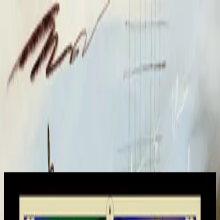
Iglesia