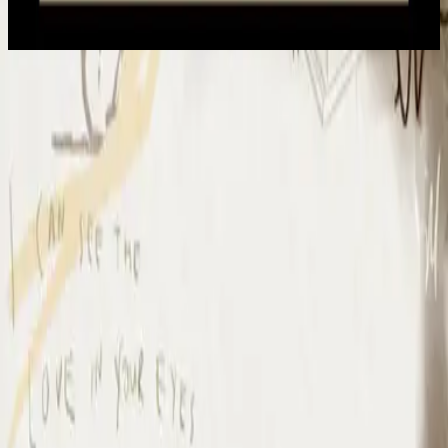
2022
Io Mi Arrendo
I Surrender - Live
2012
•
Cornerstone (Live)
•
Hillsong Worship
I Surrender - Live
2012
•
Cornerstone (Deluxe Edition)
•
Hillsong Worship
I Surrender
2015
•
Piano Reflections Vol. 1
•
Hillsong Instrumentals
🎵
I Surrender - Remix/Bonus Track
2015
•
We Are Young & Free - EP (The Remixes)
•
Hillsong Young &
Free
I Surrender (By The Ancient Walls Of A Ruined Temple) - Live
2016
•
Of Dirt And Grace (Live From The Land)
•
Hillsong United
放手
2019
•
名分祢已赐给我
•
Hillsong en chino simplificado
A Ti Me Rindo
2019
•
HAY MÁS
•
Hillsong En Español
I Surrender
2020
•
Piano Reflections Vol. 5
•
Hillsong Instrumentals
🎵
I Surrender