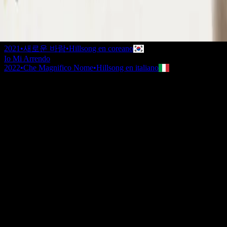
2020
•
Take Heart (Again)
•
Hillsong Worship
나를 드려
2021
•
나를 드려
•
Hillsong en coreano
나를 드려
2021
•
새로운 바람
•
Hillsong en coreano
Io Mi Arrendo
2022
•
Che Magnifico Nome
•
Hillsong en italiano
Je m'abandonne
2023
•
Ce Nom si merveilleux
•
Hillsong en francés
I Surrender (By The Ancient Walls Of A Ruined Temple) - Live
2023
•
Of Dirt And Grace: Live From The Land (Expanded
Edition)
•
Hillsong United
Я здаюся
2023
•
Прекрасне Ім’я Твоє
•
Hillsong in Ukrainian
I Surrender - Grand Piano
2023
•
Piano Reflections Vol. 11 (Grand Piano)
•
Hillsong
Instrumentals
🎵
I Surrender - Guitar
2024
•
Depths (Guitar)
•
Hillsong Instrumentals
🎵
I Surrender
2024
•
Amazing Grace
•
Hillsong Chapel
Escuchar ahora