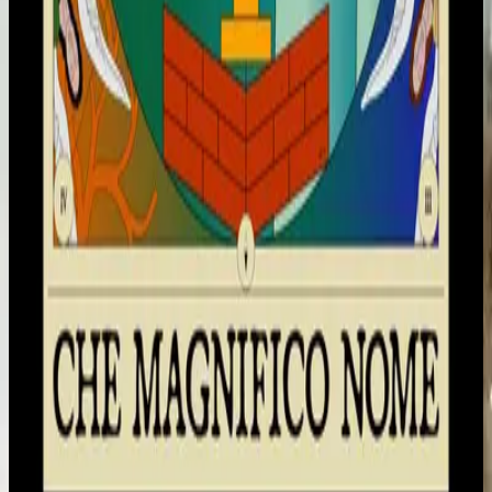
Hillsong en italiano
Che Magnifico Nome