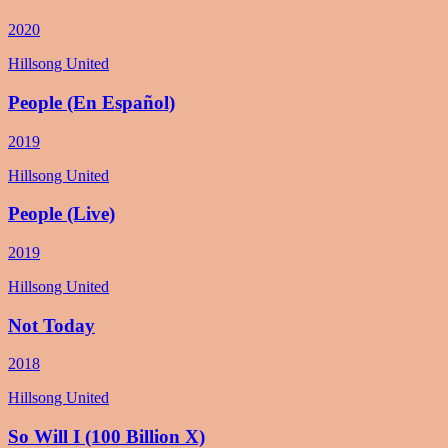
2020
Hillsong United
People (En Español)
2019
Hillsong United
People (Live)
2019
Hillsong United
Not Today
2018
Hillsong United
So Will I (100 Billion X)