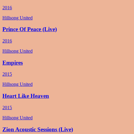
2016
Hillsong United
Prince Of Peace (Live)
2016
Hillsong United
Empires
2015
Hillsong United
Heart Like Heaven
2015
Hillsong United
Zion Acoustic Sessions (Live)