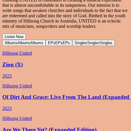
that is almost uncomfortable in its uniqueness. Our mission is to
write songs that awaken churches and individuals to the fact that we
are redeemed and called into the story of God. Birthed in the youth
ministry of Hillsong Church in Australia, UNITED is an eclectic
mix of musicians, songwriters and worship leaders.
Listen Now
Albums
Albums
Albums
EPs
EPs
EPs
Singles
Singles
Singles
Hillsong United
Zion (X)
2023
Hillsong United
Of Dirt And Grace: Live From The Land (Expanded 
2023
Hillsong United
Are We There Yet? (Expanded Edition)