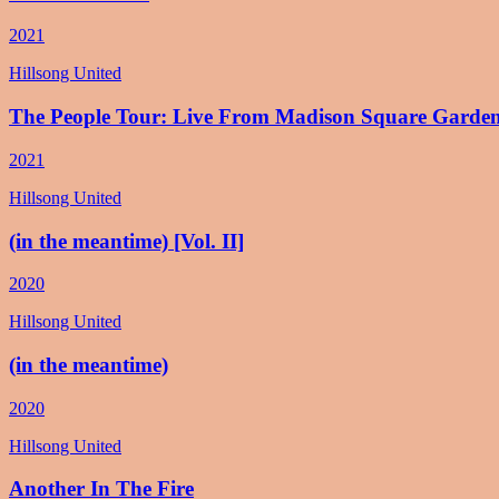
2021
Hillsong United
The People Tour: Live From Madison Square Garde
2021
Hillsong United
(in the meantime) [Vol. II]
2020
Hillsong United
(in the meantime)
2020
Hillsong United
Another In The Fire