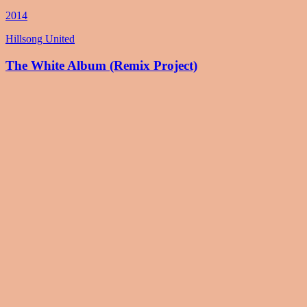
2014
Hillsong United
The White Album (Remix Project)
2014
Hillsong United
Zion (Deluxe Edition)
2013
Hillsong United
Live In Miami
2012
Hillsong United
Aftermath (Deluxe Edition)