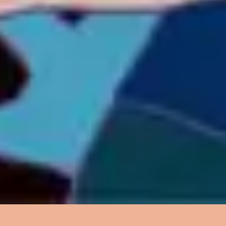
4
Your Spirit - Live