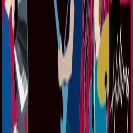
Hillsong United