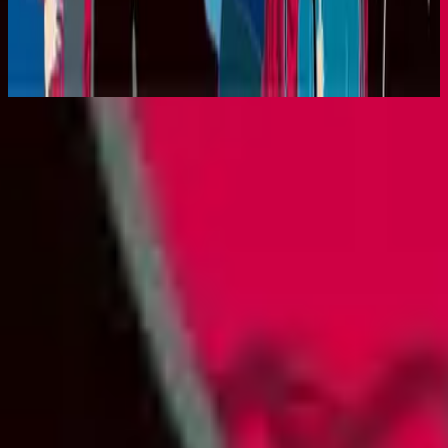
King Of Majesty (Live)
2001
Listen Now
Tracklist
1
King Of Majesty - Live