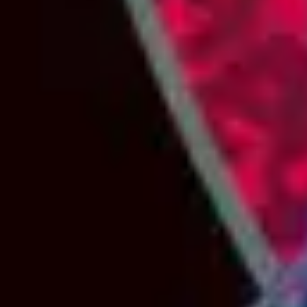
2
Most High - Live