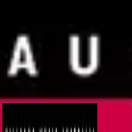
Church