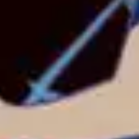
3
Everything To Me - Live