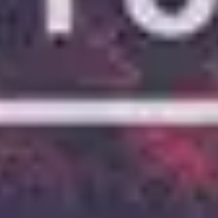
5
Stay And Wait