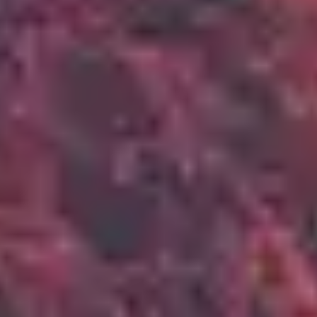
2
Up In Arms