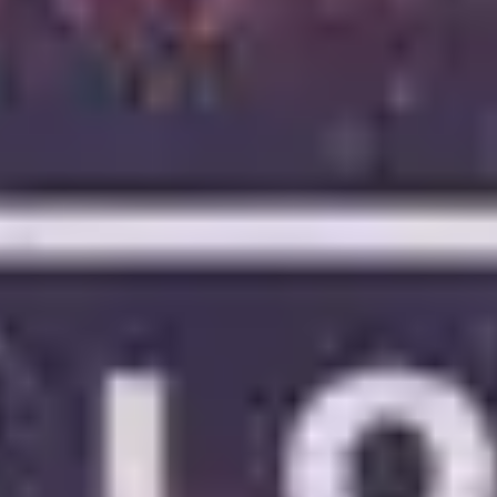
4
Oceans (Where Feet May Fail)