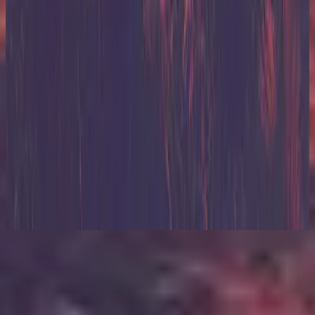
Hillsong United
Zion (Deluxe Edition)
2013
Listen Now
Tracklist
1