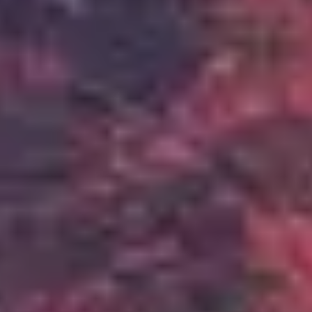
Relentless