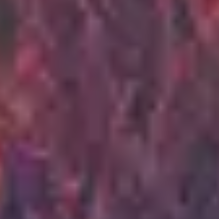
3
Scandal Of Grace