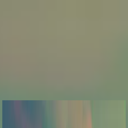
Church