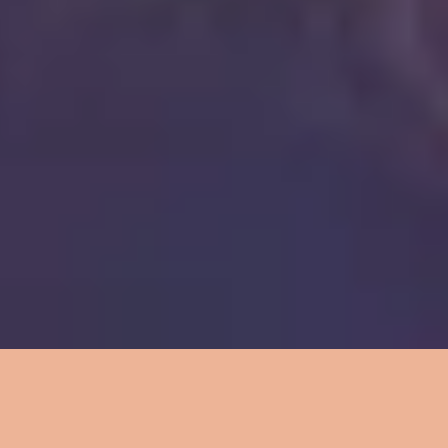
6
Mercy Mercy