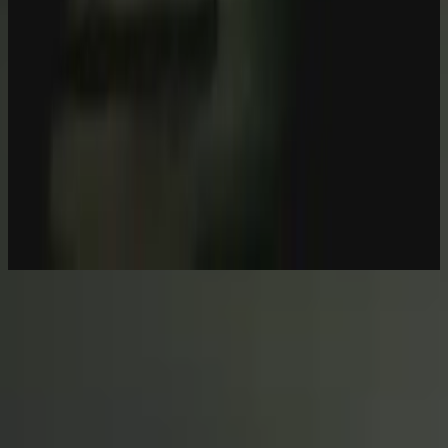
Hillsong Worship
Let there be light.
2016
Escuchar ahora
Lista de canciones
1
Behold (Then Sings My Soul) - Live