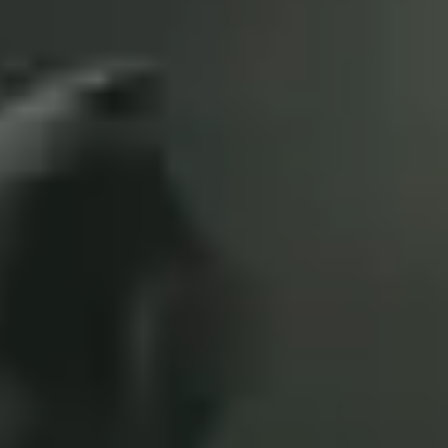
3
Look To The Son - Live