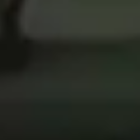
5
What A Beautiful Name - Live