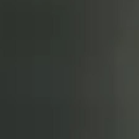
Love So Great - Live