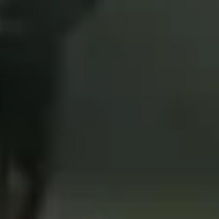
4
Crowns - Live