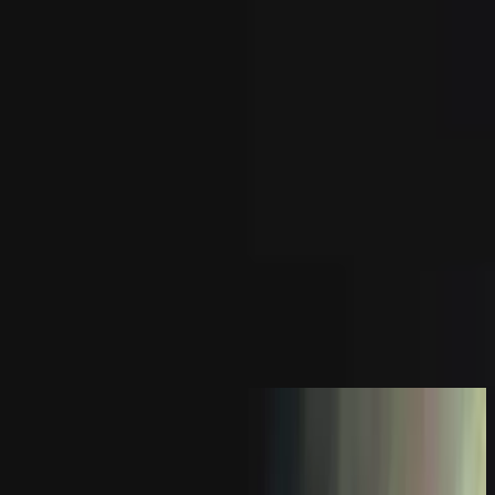
Iglesia