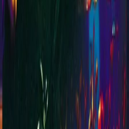
Hillsong Worship