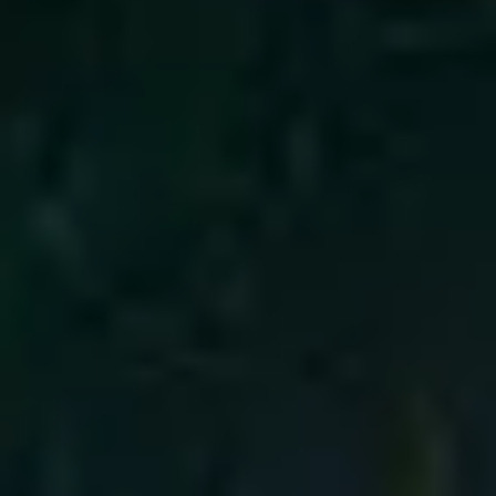
4
Emmanuel - Live