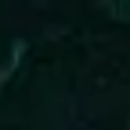
3
All Of My Days - Live