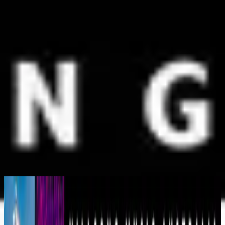
Simbahan