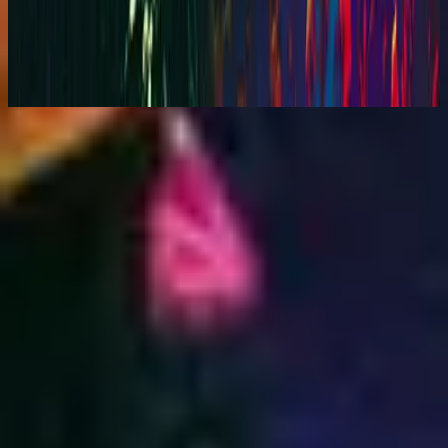
You Are My World (Live)
2001
Makinig na
Listahan ng mga kanta
1
Your Love Is Beautiful - Live