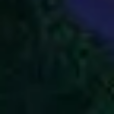
2
God Is Great - Live