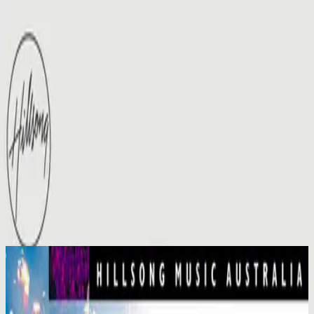
Simbahan