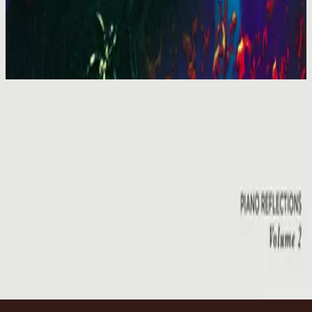
Hillsong Worship
You Are My World (Live)
2001
Emmanuel - Live
Emmanuel - Live
2001
•
You Are My World (Live)
•
Hillsong Worship
Emmanuel
2003
•
Shout To The Lord Platinum 2
•
Hillsong Worship
Emmanuel - Live
2005
•
God He Reigns (Live)
•
Hillsong Worship
Emmanuel
2005
•
Celebrating Christmas
•
Hillsong Worship
Emmanuel
2011
•
Born Is The King
•
Hillsong Worship
Emmanuel
2012
•
We Have a Saviour
•
Hillsong Worship
Emmanuel
2015
•
Piano Reflections Vol. 2
•
Hillsong Instrumentals
🎵
Makinig na