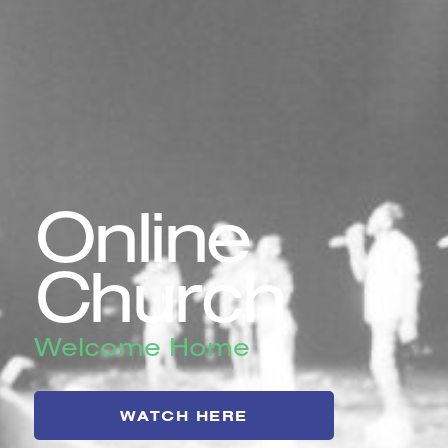
Online
Church
Welcome Home
WATCH HERE