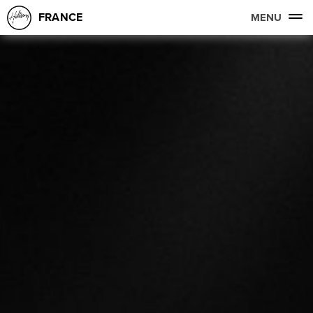
FRANCE
MENU