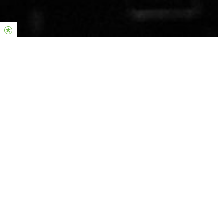
Join us online ———
This Sunday at
10am & 12:15pm
I have decided to