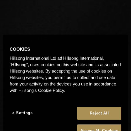
COOKIES
Hillsong International Ltd atf Hillsong International,
"Hillsong", uses cookies on this website and its associated
Hillsong websites. By accepting the use of cookies on
Hillsong websites, you permit us to collect and use data
from your activity on the devices you use in accordance
with Hillsong's Cookie Policy.
Settings
Reject All
Accept All Cookies