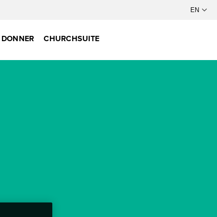
DONNER
CHURCHSUITE