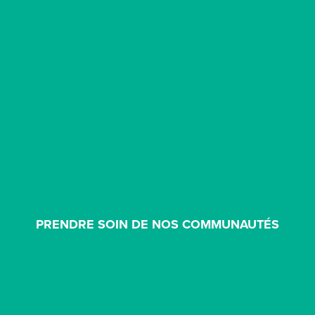
PRENDRE SOIN DE NOS COMMUNAUTÉS