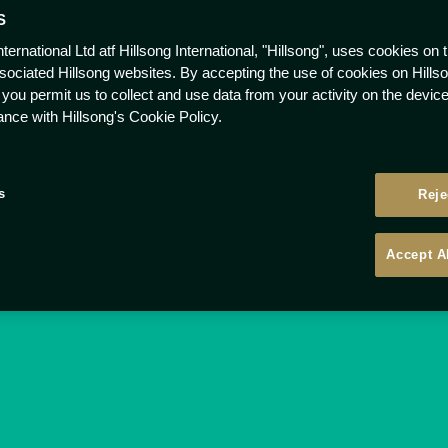
S
nternational Ltd atf Hillsong International, "Hillsong", uses cookies on 
ssociated Hillsong websites. By accepting the use of cookies on Hills
 you permit us to collect and use data from your activity on the devi
ance with Hillsong's Cookie Policy.
s
Reje
Accept A