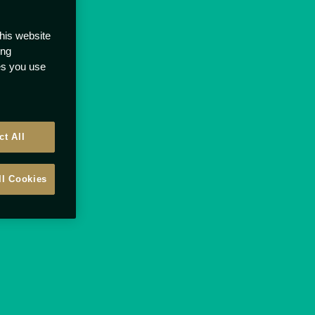
this website
ong
ces you use
ct All
ll Cookies