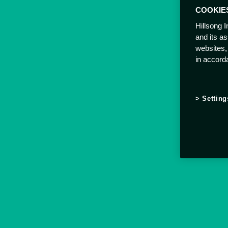
COOKIE
Hillsong I
and its a
websites,
in accord
Setting