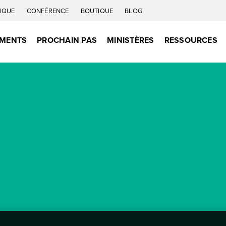
IQUE
CONFÉRENCE
BOUTIQUE
BLOG
EMENTS
PROCHAIN PAS
MINISTÈRES
RESSOURCES