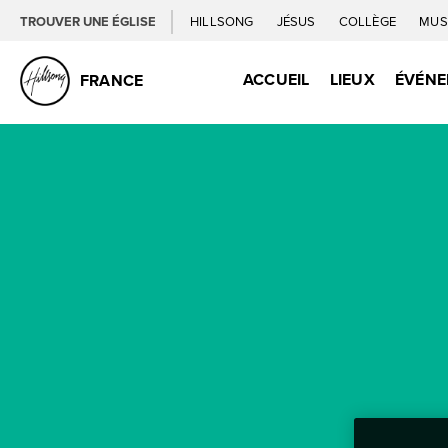
TROUVER UNE ÉGLISE
HILLSONG
JÉSUS
COLLÈGE
MUS
ACCUEIL
LIEUX
ÉVÉN
FRANCE