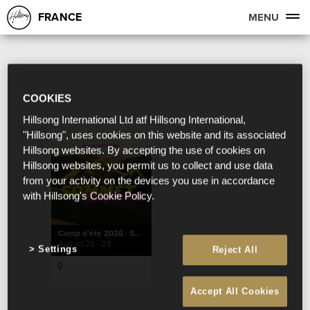
FRANCE
MENU
COOKIES
Hillsong International Ltd atf Hillsong International,
"Hillsong", uses cookies on this website and its associated
Hillsong websites. By accepting the use of cookies on
Hillsong websites, you permit us to collect and use data
from your activity on the devices you use in accordance
with Hillsong's Cookie Policy.
Camp d'été 2026 : SOMMET
August 25 - 28
Settings
Reject All
Accept All Cookies