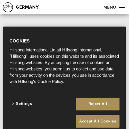
GERMANY
MENU
COOKIES
Hillsong International Ltd atf Hillsong International,
Sorry, we couldn't find any search results
"Hillsong", uses cookies on this website and its associated
matching your search term.
Hillsong websites. By accepting the use of cookies on
Hillsong websites, you permit us to collect and use data
from your activity on the devices you use in accordance
Try searching:
with Hillsong's Cookie Policy.
Settings
Reject All
Accept All Cookies