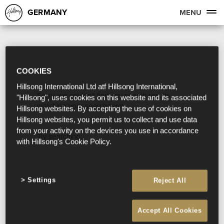
GERMANY
MENU
COOKIES
Hillsong International Ltd atf Hillsong International,
Sorry, we couldn't find any search results
"Hillsong", uses cookies on this website and its associated
matching your search term.
Hillsong websites. By accepting the use of cookies on
Hillsong websites, you permit us to collect and use data
from your activity on the devices you use in accordance
Try searching:
with Hillsong's Cookie Policy.
Settings
Reject All
Accept All Cookies