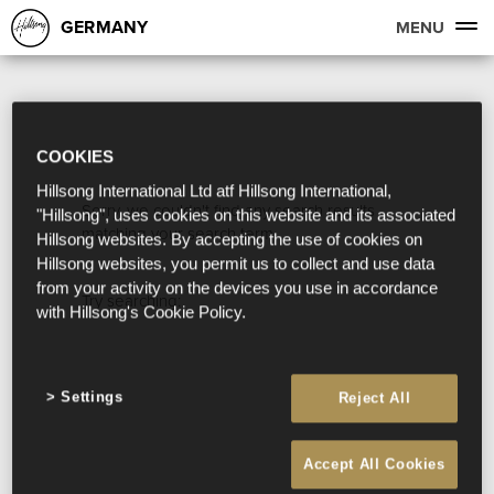
GERMANY
MENU
COOKIES
Hillsong International Ltd atf Hillsong International,
Sorry, we couldn't find any search results
"Hillsong", uses cookies on this website and its associated
matching your search term.
Hillsong websites. By accepting the use of cookies on
Hillsong websites, you permit us to collect and use data
from your activity on the devices you use in accordance
Try searching:
with Hillsong's Cookie Policy.
Settings
Reject All
Accept All Cookies