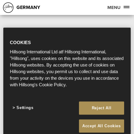
GERMANY
MENU
COOKIES
Hillsong International Ltd atf Hillsong International,
Sorry, we couldn't find any search results
"Hillsong", uses cookies on this website and its associated
matching your search term.
Hillsong websites. By accepting the use of cookies on
Hillsong websites, you permit us to collect and use data
from your activity on the devices you use in accordance
Try searching:
with Hillsong's Cookie Policy.
Settings
Reject All
Accept All Cookies