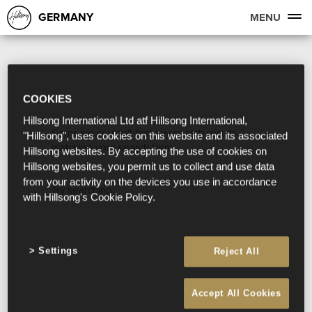
GERMANY
MENU
COOKIES
Hillsong International Ltd atf Hillsong International,
Sorry, we couldn't find any search results
"Hillsong", uses cookies on this website and its associated
matching your search term.
Hillsong websites. By accepting the use of cookies on
Hillsong websites, you permit us to collect and use data
from your activity on the devices you use in accordance
Try searching:
with Hillsong's Cookie Policy.
Settings
Reject All
Accept All Cookies