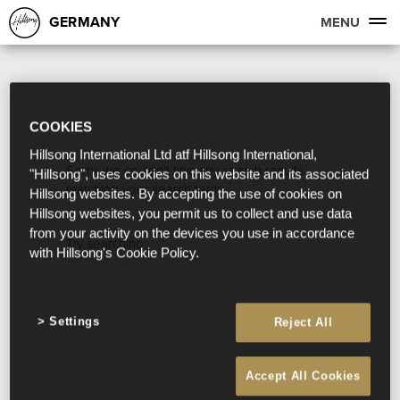
GERMANY
MENU
COOKIES
Hillsong International Ltd atf Hillsong International,
Sorry, we couldn't find any search results
"Hillsong", uses cookies on this website and its associated
matching your search term.
Hillsong websites. By accepting the use of cookies on
Hillsong websites, you permit us to collect and use data
from your activity on the devices you use in accordance
Try searching:
with Hillsong's Cookie Policy.
Settings
Reject All
Accept All Cookies