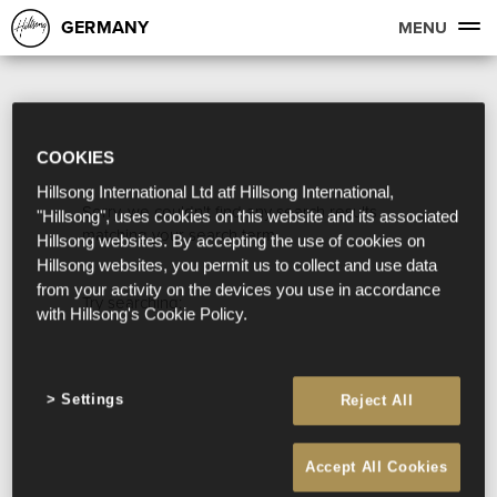
GERMANY
MENU
COOKIES
Hillsong International Ltd atf Hillsong International,
Sorry, we couldn't find any search results
"Hillsong", uses cookies on this website and its associated
matching your search term.
Hillsong websites. By accepting the use of cookies on
Hillsong websites, you permit us to collect and use data
from your activity on the devices you use in accordance
Try searching:
with Hillsong's Cookie Policy.
Settings
Reject All
Accept All Cookies