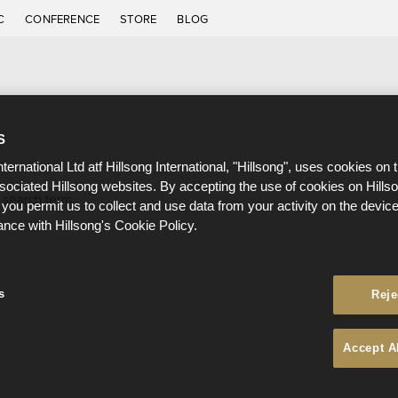
C
CONFERENCE
STORE
BLOG
S
nternational Ltd atf Hillsong International, "Hillsong", uses cookies on 
ssociated Hillsong websites. By accepting the use of cookies on Hills
 search term.
 you permit us to collect and use data from your activity on the devi
ance with Hillsong's Cookie Policy.
s
Reje
Accept A