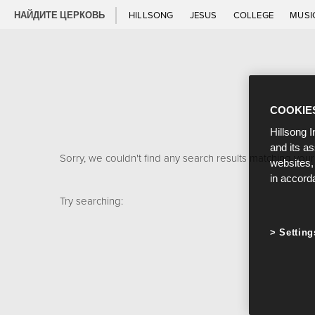
НАЙДИТЕ ЦЕРКОВЬ
HILLSONG
JESUS
COLLEGE
MUSI
COOKIE
Hillsong I
and its a
Sorry, we couldn't find any search results matching your
websites,
in accord
Try searching:
Setting