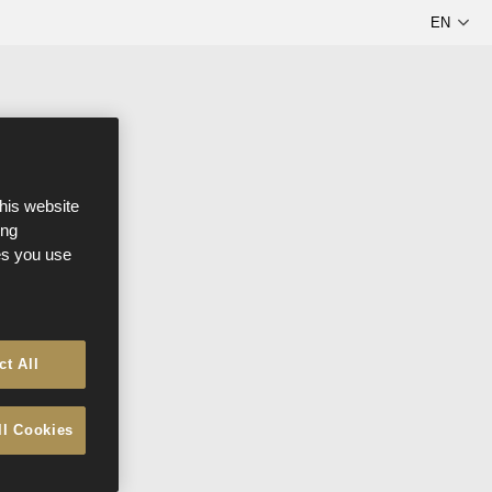
this website
ong
ces you use
ct All
ll Cookies