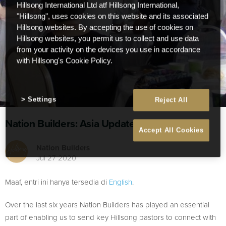
Hillsong International Ltd atf Hillsong International,
"Hillsong", uses cookies on this website and its associated
Hillsong websites. By accepting the use of cookies on
Hillsong websites, you permit us to collect and use data
from your activity on the devices you use in accordance
with Hillsong's Cookie Policy.
Settings
Reject All
Nation Builders: Asia Update
Accept All Cookies
Nation Builders
Jul 27 2020
Maaf, entri ini hanya tersedia di
English
.
Over the last six years Nation Builders has played an essential
part of enabling us to send key Hillsong pastors to connect with