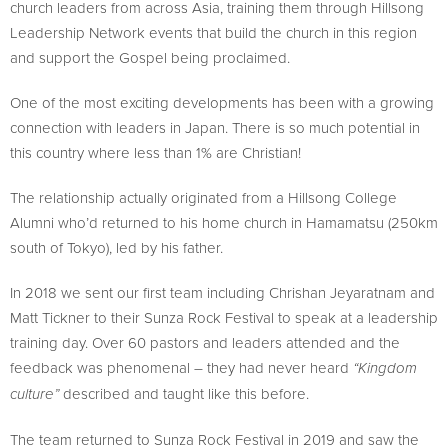
church leaders from across Asia, training them through Hillsong
Leadership Network events that build the church in this region
and support the Gospel being proclaimed.
One of the most exciting developments has been with a growing
connection with leaders in Japan. There is so much potential in
this country where less than 1% are Christian!
The relationship actually originated from a Hillsong College
Alumni who’d returned to his home church in Hamamatsu (250km
south of Tokyo), led by his father.
In 2018 we sent our first team including Chrishan Jeyaratnam and
Matt Tickner to their Sunza Rock Festival to speak at a leadership
training day. Over 60 pastors and leaders attended and the
feedback was phenomenal – they had never heard
“Kingdom
described and taught like this before.
culture”
The team returned to Sunza Rock Festival in 2019 and saw the