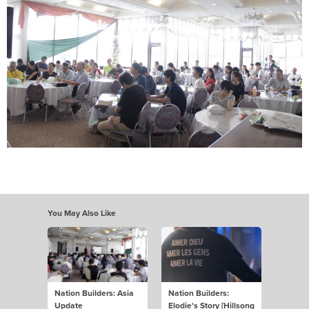
You May Also Like
Nation Builders: Asia
Nation Builders:
Update
Elodie's Story [Hillsong