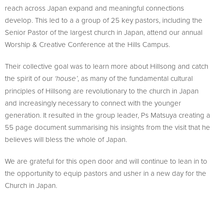
reach across Japan expand and meaningful connections
develop. This led to a a group of 25 key pastors, including the
Senior Pastor of the largest church in Japan, attend our annual
Worship & Creative Conference at the Hills Campus.
Their collective goal was to learn more about Hillsong and catch
the spirit of our
, as many of the fundamental cultural
‘house’
principles of Hillsong are revolutionary to the church in Japan
and increasingly necessary to connect with the younger
generation. It resulted in the group leader, Ps Matsuya creating a
55 page document summarising his insights from the visit that he
believes will bless the whole of Japan.
We are grateful for this open door and will continue to lean in to
the opportunity to equip pastors and usher in a new day for the
Church in Japan.