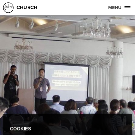
CHURCH
MENU
COOKIES