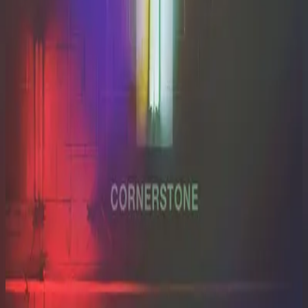
Hillsong Worship
Cornerstone (Live)