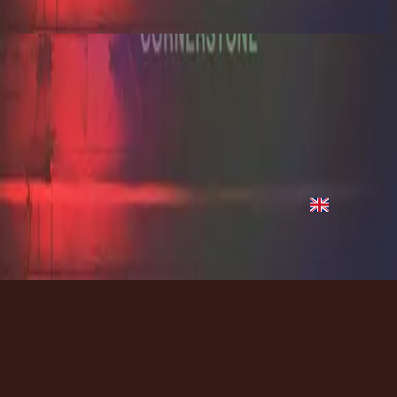
2012
Hope of the World - Live
Hope of the World - Live
2012
•
Cornerstone (Live)
•
Hillsong Worship
Hope of the World - Live
2012
•
Cornerstone (Deluxe Edition)
•
Hillsong Worship
Hope Of The World
2012
•
Cornerstone (Live)
•
Hillsong Worship
Hope Of The World
2012
•
Cornerstone (Deluxe Edition)
•
Hillsong Worship
지금 듣기