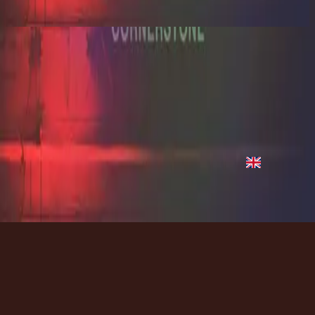
2012
Hope Of The World
Hope of the World - Live
2012
•
Cornerstone (Live)
•
Hillsong Worship
Hope of the World - Live
2012
•
Cornerstone (Deluxe Edition)
•
Hillsong Worship
Hope Of The World
2012
•
Cornerstone (Live)
•
Hillsong Worship
Hope Of The World
2012
•
Cornerstone (Deluxe Edition)
•
Hillsong Worship
지금 듣기