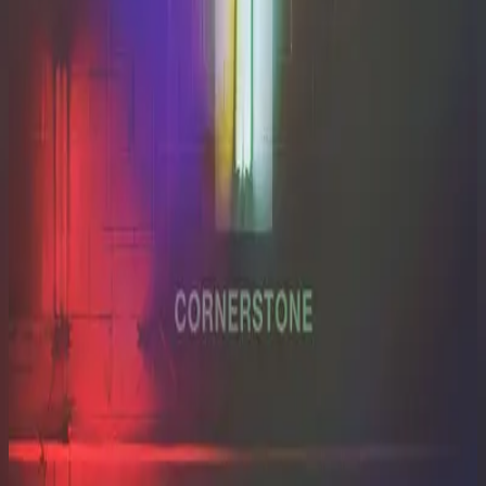
Hillsong Worship
Cornerstone (Live)