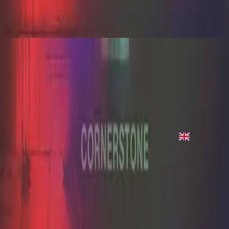
Cornerstone (Live)
2012
Hope Of The World
Hope of the World - Live
2012
•
Cornerstone (Live)
•
Hillsong Worship
Hope of the World - Live
2012
•
Cornerstone (Deluxe Edition)
•
Hillsong Worship
Hope Of The World
2012
•
Cornerstone (Live)
•
Hillsong Worship
Hope Of The World
2012
•
Cornerstone (Deluxe Edition)
•
Hillsong Worship
지금 듣기