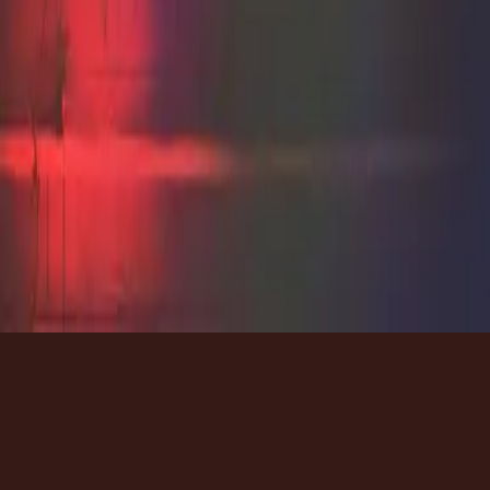
자료
자료
자료
가사
가사
가사
Tour
Tour
Tour