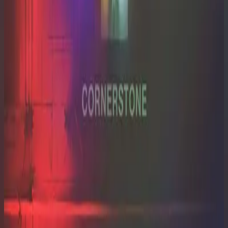
Hillsong Worship