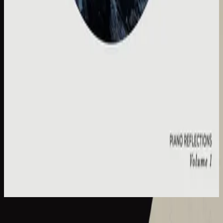
Hillsong Instrumentals
Piano Reflections Vol. 1
2015
Cornerstone