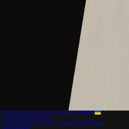
Cornerstone - Live
2012
•
Cornerstone (Live)
•
Hillsong Worship
Cornerstone - Live
2012
•
Cornerstone (Deluxe Edition)
•
Hillsong Worship
Cornerstone
2012
•
Cornerstone (Deluxe Edition)
•
Hillsong Worship
Cornerstone
2012
•
Forever Reign
•
Hillsong Chapel
Cornerstone
2015
•
Piano Reflections Vol. 1
•
Hillsong Instrumentals
🎵
Mi Roca
2015
•
En Esto Creo
•
Hillsong En Español
Hörnsten
2019
•
Ger Dig Allt
•
Hillsong in Swedish
La Mia Roccia
2022
•
Che Magnifico Nome
•
Hillsong in Italian
Mon Rocher
2023
•
Ce Nom si merveilleux
•
Hillsong in French
Cornerstone (Selah Sessions)
2023
•
Selah Sessions Vol. 1
•
Hillsong Instrumentals
🎵
Камінь Мій
2023
•
Прекрасне Ім’я Твоє
•
Hillsong in Ukrainian
Cornerstone - Grand Piano
2023
•
Piano Reflections Vol. 11 (Grand Piano)
•
Hillsong
Instrumentals
🎵