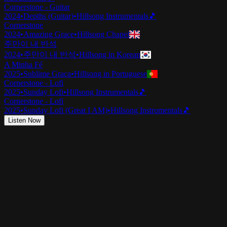
Cornerstone - Guitar
2024
•
Depths (Guitar)
•
Hillsong Instrumentals
🎵
Cornerstone
2024
•
Amazing Grace
•
Hillsong Chapel
주만이 내 반석
2024
•
주만이 내 반석
•
Hillsong in Korean
A Minha Fé
2025
•
Sublime Graça
•
Hillsong in Portuguese
Cornerstone - Lofi
2025
•
Sunday Lofi
•
Hillsong Instrumentals
🎵
Cornerstone - Lofi
2025
•
Sunday Lofi (Great I AM)
•
Hillsong Instrumentals
🎵
Listen Now