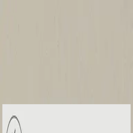
Church