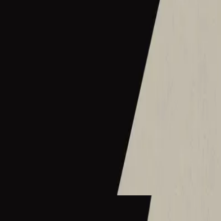
Hillsong Instrumentals
Sunday Lofi (Great I AM)
2025
Cornerstone - Lofi