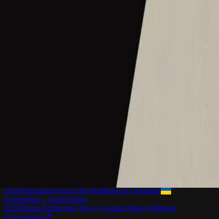
Cornerstone - Live
2012
•
Cornerstone (Live)
•
Hillsong Worship
Cornerstone - Live
2012
•
Cornerstone (Deluxe Edition)
•
Hillsong Worship
Cornerstone
2012
•
Cornerstone (Deluxe Edition)
•
Hillsong Worship
Cornerstone
2012
•
Forever Reign
•
Hillsong Chapel
Cornerstone
2015
•
Piano Reflections Vol. 1
•
Hillsong Instrumentals
🎵
Mi Roca
2015
•
En Esto Creo
•
Hillsong En Español
Hörnsten
2019
•
Ger Dig Allt
•
Hillsong in Swedish
La Mia Roccia
2022
•
Che Magnifico Nome
•
Hillsong in Italian
Mon Rocher
2023
•
Ce Nom si merveilleux
•
Hillsong in French
Cornerstone (Selah Sessions)
2023
•
Selah Sessions Vol. 1
•
Hillsong Instrumentals
🎵
Камінь Мій
2023
•
Прекрасне Ім’я Твоє
•
Hillsong in Ukrainian
Cornerstone - Grand Piano
2023
•
Piano Reflections Vol. 11 (Grand Piano)
•
Hillsong
Instrumentals
🎵