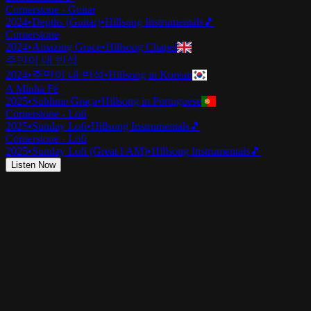
Cornerstone - Guitar
2024
•
Depths (Guitar)
•
Hillsong Instrumentals
🎵
Cornerstone
2024
•
Amazing Grace
•
Hillsong Chapel
주만이 내 반석
2024
•
주만이 내 반석
•
Hillsong in Korean
A Minha Fé
2025
•
Sublime Graça
•
Hillsong in Portuguese
Cornerstone - Lofi
2025
•
Sunday Lofi
•
Hillsong Instrumentals
🎵
Cornerstone - Lofi
2025
•
Sunday Lofi (Great I AM)
•
Hillsong Instrumentals
🎵
Listen Now