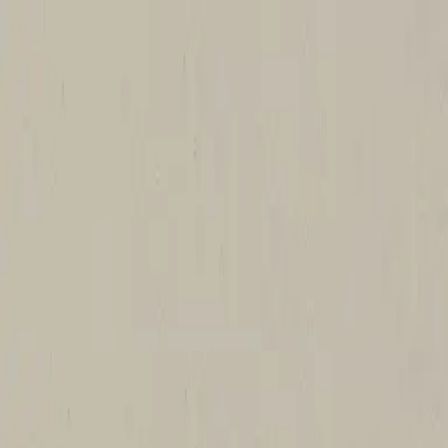
Church