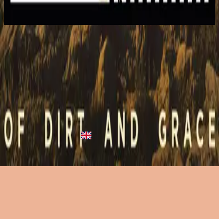
2015
Closer Than You Know
Closer Than You Know
2015
•
Empires
•
Hillsong United
Closer Than You Know (From A Quiet Place Beneath An Olive
Tree) - Live
2016
•
Of Dirt And Grace (Live From The Land)
•
Hillsong United
Closer Than You Know (From A Quiet Place Beneath An Olive
Tree) - Live
2023
•
Of Dirt And Grace: Live From The Land (Expanded
Edition)
•
Hillsong United
Listen Now