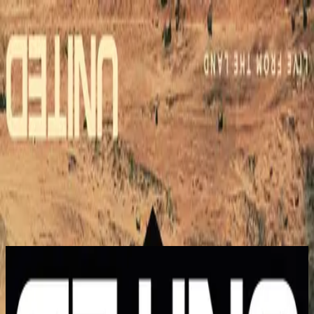
Church