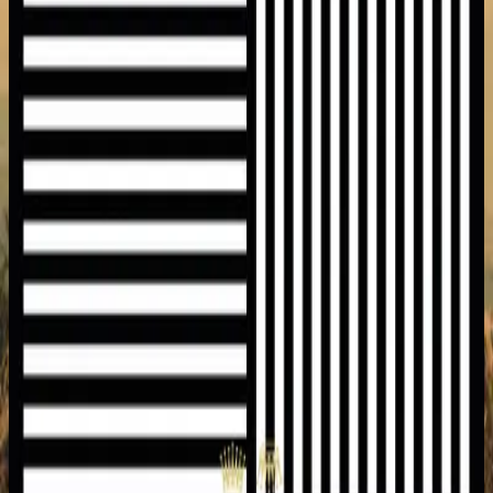
Hillsong United
Empires