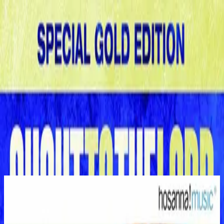
Church