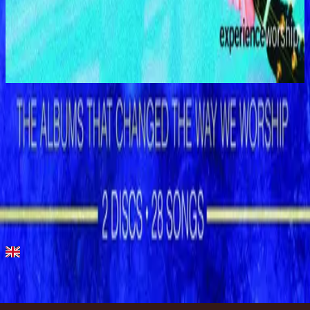
Hillsong Worship
Shout to the Lord (Live)
1996
Show Me Your Ways - Live
Show Me Your Ways - Live
1996
•
Shout to the Lord (Live)
•
Hillsong Worship
Show Me Your Ways
1996
•
Shout to the Lord
•
Hillsong Worship
Show Me Your Ways
1996
•
Simply Worship
•
Hillsong Worship
Show Me Your Ways - Instrumental
1999
•
The Secret Place (Instrumental)
•
Hillsong Worship
🎵
Show Me Your Ways - Special Gold Edition
2008
•
Shout to the Lord (Special Gold Edition)
•
Hillsong Worship
Listen Now