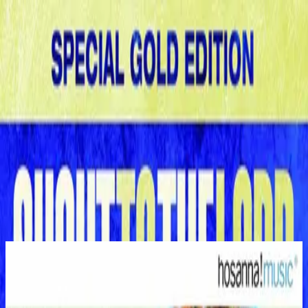
Church