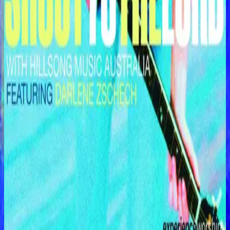
Hillsong Worship