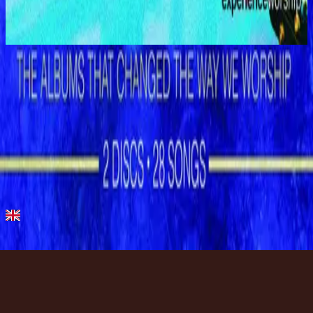
Shout to the Lord
1996
Show Me Your Ways
Show Me Your Ways - Live
1996
•
Shout to the Lord (Live)
•
Hillsong Worship
Show Me Your Ways
1996
•
Shout to the Lord
•
Hillsong Worship
Show Me Your Ways
1996
•
Simply Worship
•
Hillsong Worship
Show Me Your Ways - Instrumental
1999
•
The Secret Place (Instrumental)
•
Hillsong Worship
🎵
Show Me Your Ways - Special Gold Edition
2008
•
Shout to the Lord (Special Gold Edition)
•
Hillsong Worship
Listen Now