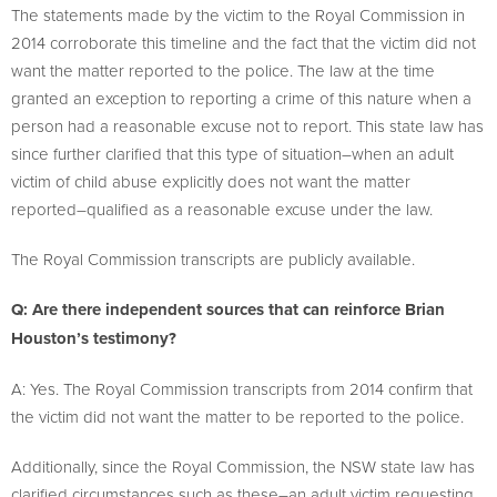
The statements made by the victim to the Royal Commission in
2014 corroborate this timeline and the fact that the victim did not
want the matter reported to the police. The law at the time
granted an exception to reporting a crime of this nature when a
person had a reasonable excuse not to report. This state law has
since further clarified that this type of situation–when an adult
victim of child abuse explicitly does not want the matter
reported–qualified as a reasonable excuse under the law.
The Royal Commission transcripts are publicly available.
Q: Are there independent sources that can reinforce Brian
Houston’s testimony?
A: Yes. The Royal Commission transcripts from 2014 confirm that
the victim did not want the matter to be reported to the police.
Additionally, since the Royal Commission, the NSW state law has
clarified circumstances such as these–an adult victim requesting