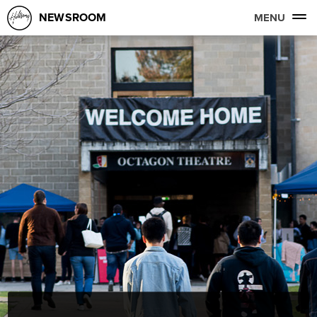
NEWSROOM
MENU