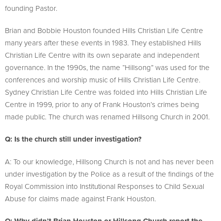
founding Pastor.
Brian and Bobbie Houston founded Hills Christian Life Centre
many years after these events in 1983. They established Hills
Christian Life Centre with its own separate and independent
governance. In the 1990s, the name “Hillsong” was used for the
conferences and worship music of Hills Christian Life Centre.
Sydney Christian Life Centre was folded into Hills Christian Life
Centre in 1999, prior to any of Frank Houston’s crimes being
made public. The church was renamed Hillsong Church in 2001.
Q: Is the church still under investigation?
A: To our knowledge, Hillsong Church is not and has never been
under investigation by the Police as a result of the findings of the
Royal Commission into Institutional Responses to Child Sexual
Abuse for claims made against Frank Houston.