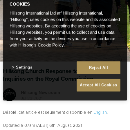
COOKIES
Hillsong International Ltd atf Hillsong International,
"Hillsong", uses cookies on this website and its associated
Hillsong websites. By accepting the use of cookies on
Hillsong websites, you permit us to collect and use data
from your activity on the devices you use in accordance
with Hillsong's Cookie Policy.
Settings
Reject All
Hillsong Church Response to Recent Media
Inquiries on the Royal Commission
Accept All Cookies
Hillsong Newsroom
Jul 23 2021
Désolé, cet article est seulement disponible en
English
.
Updated 9:07am (AEST) 6th, August, 2021