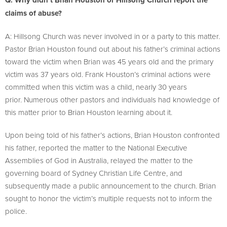
Q: Why didn’t Brian Houston or Hillsong Church report the
claims of abuse?
A: Hillsong Church was never involved in or a party to this matter.
Pastor Brian Houston found out about his father’s criminal actions
toward the victim when Brian was 45 years old and the primary
victim was 37 years old. Frank Houston’s criminal actions were
committed when this victim was a child, nearly 30 years
prior. Numerous other pastors and individuals had knowledge of
this matter prior to Brian Houston learning about it.
Upon being told of his father’s actions, Brian Houston confronted
his father, reported the matter to the National Executive
Assemblies of God in Australia, relayed the matter to the
governing board of Sydney Christian Life Centre, and
subsequently made a public announcement to the church. Brian
sought to honor the victim’s multiple requests not to inform the
police.