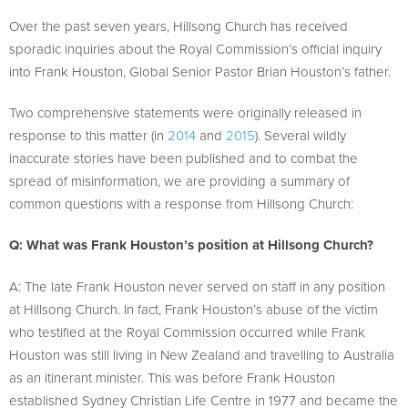
Over the past seven years, Hillsong Church has received
sporadic inquiries about the Royal Commission’s official inquiry
into Frank Houston, Global Senior Pastor Brian Houston’s father.
Two comprehensive statements were originally released in
response to this matter (in
2014
and
2015
). Several wildly
inaccurate stories have been published and to combat the
spread of misinformation, we are providing a summary of
common questions with a response from Hillsong Church:
Q: What was Frank Houston’s position at Hillsong Church?
A: The late Frank Houston never served on staff in any position
at Hillsong Church. In fact, Frank Houston’s abuse of the victim
who testified at the Royal Commission occurred while Frank
Houston was still living in New Zealand and travelling to Australia
as an itinerant minister. This was before Frank Houston
established Sydney Christian Life Centre in 1977 and became the