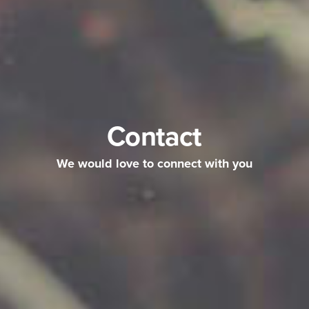
Contact
We would love to connect with you