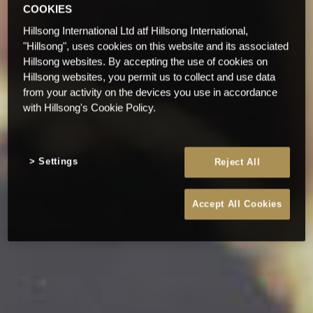
COOKIES
Hillsong International Ltd atf Hillsong International,
"Hillsong", uses cookies on this website and its associated
Hillsong websites. By accepting the use of cookies on
Hillsong websites, you permit us to collect and use data
from your activity on the devices you use in accordance
with Hillsong's Cookie Policy.
Settings
Reject All
Accept All Cookies