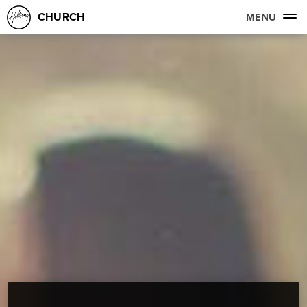
CHURCH
MENU