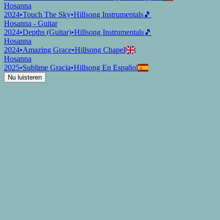
Hosanna
2024
•
Touch The Sky
•
Hillsong Instrumentals
🎵
Hosanna - Guitar
2024
•
Depths (Guitar)
•
Hillsong Instrumentals
🎵
Hosanna
2024
•
Amazing Grace
•
Hillsong Chapel
Hosanna
2025
•
Sublime Gracia
•
Hillsong En Español
Nu luisteren