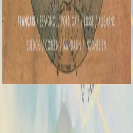
Hillsong in French
Global Project : FRANÇAIS
2012
Hosanna
Hosanna
2007
•
All Of The Above
•
Hillsong United
Hosanna - Live
2007
•
Saviour King (Live)
•
Hillsong Worship
Hosanna - Live
2008
•
The I Heart Revolution (Live)
•
Hillsong United