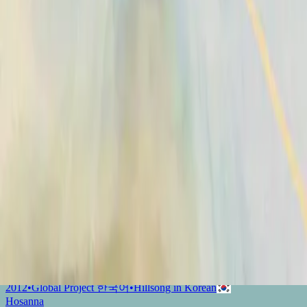
Hosanna - feat. Hillsong UNITED
2009
•
Con Todo (feat. Hillsong UNITED)
•
Hillsong En Español
Hosanna
2010
•
Yahweh
•
Hillsong Chapel
和撒那 (Hosanna)
2012
•
Global Project 華語 (Mandarin)
•
Hillsong in Traditional
Chinese
Hosanna
2012
•
Global Project ESPAÑOL (Spanish)
•
Hillsong En Español
Hosanna - Live
2012
•
Live In Miami
•
Hillsong United
Hosianna
2012
•
Global Project SVENSKA
•
Hillsong in Swedish
Hosana
2012
•
Global Project PORTUGUÊS
•
Hillsong in Portuguese
ОСАННА
2012
•
Global Project РУССКИЙ
•
Hillsong in Russian
Hosana
2012
•
Global Project INDONESIA
•
Hillsong in Indonesian
和撒那
2012
•
Global Project 華語
•
Hillsong in Traditional Chinese
호산나
2012
•
Global Project 한국어
•
Hillsong in Korean
Hosanna