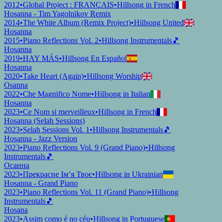
2012
•
Global Project : FRANÇAIS
•
Hillsong in French
Hosanna - Tim Yagolnikov Remix
2014
•
The White Album (Remix Project)
•
Hillsong United
Hosanna
2015
•
Piano Reflections Vol. 2
•
Hillsong Instrumentals
🎵
Hosanna
2019
•
HAY MÁS
•
Hillsong En Español
Hosanna
2020
•
Take Heart (Again)
•
Hillsong Worship
Osanna
2022
•
Che Magnifico Nome
•
Hillsong in Italian
Hosanna
2023
•
Ce Nom si merveilleux
•
Hillsong in French
Hosanna (Selah Sessions)
2023
•
Selah Sessions Vol. 1
•
Hillsong Instrumentals
🎵
Hosanna - Jazz Version
2023
•
Piano Reflections Vol. 9 (Grand Piano)
•
Hillsong
Instrumentals
🎵
Осанна
2023
•
Прекрасне Ім’я Твоє
•
Hillsong in Ukrainian
Hosanna - Grand Piano
2023
•
Piano Reflections Vol. 11 (Grand Piano)
•
Hillsong
Instrumentals
🎵
Hosana
2023
•
Assim como é no céu
•
Hillsong in Portuguese