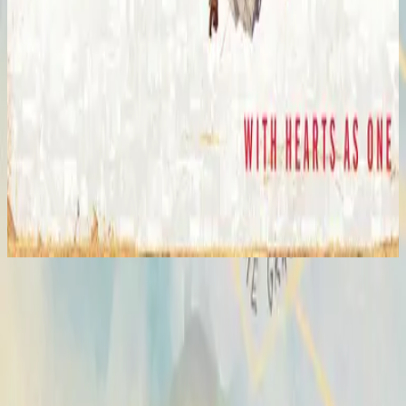
Hillsong United
The I Heart Revolution (Live)
2008
Hosanna - Live
Hosanna
2007
•
All Of The Above
•
Hillsong United
Hosanna - Live
2007
•
Saviour King (Live)
•
Hillsong Worship
Hosanna - Live
2008
•
The I Heart Revolution (Live)
•
Hillsong United