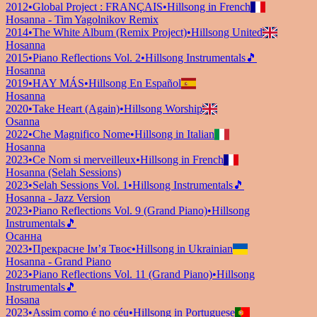
2012
•
Global Project : FRANÇAIS
•
Hillsong in French
Hosanna - Tim Yagolnikov Remix
2014
•
The White Album (Remix Project)
•
Hillsong United
Hosanna
2015
•
Piano Reflections Vol. 2
•
Hillsong Instrumentals
🎵
Hosanna
2019
•
HAY MÁS
•
Hillsong En Español
Hosanna
2020
•
Take Heart (Again)
•
Hillsong Worship
Osanna
2022
•
Che Magnifico Nome
•
Hillsong in Italian
Hosanna
2023
•
Ce Nom si merveilleux
•
Hillsong in French
Hosanna (Selah Sessions)
2023
•
Selah Sessions Vol. 1
•
Hillsong Instrumentals
🎵
Hosanna - Jazz Version
2023
•
Piano Reflections Vol. 9 (Grand Piano)
•
Hillsong
Instrumentals
🎵
Осанна
2023
•
Прекрасне Ім’я Твоє
•
Hillsong in Ukrainian
Hosanna - Grand Piano
2023
•
Piano Reflections Vol. 11 (Grand Piano)
•
Hillsong
Instrumentals
🎵
Hosana
2023
•
Assim como é no céu
•
Hillsong in Portuguese