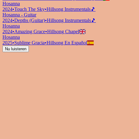
Hosanna
2024
•
Touch The Sky
•
Hillsong Instrumentals
🎵
Hosanna - Guitar
2024
•
Depths (Guitar)
•
Hillsong Instrumentals
🎵
Hosanna
2024
•
Amazing Grace
•
Hillsong Chapel
Hosanna
2025
•
Sublime Gracia
•
Hillsong En Español
Nu luisteren