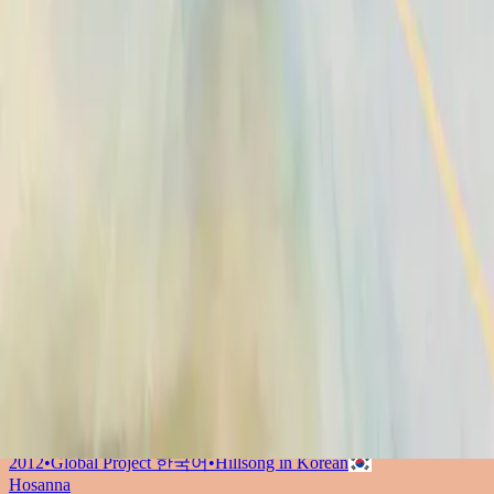
Hosanna - feat. Hillsong UNITED
2009
•
Con Todo (feat. Hillsong UNITED)
•
Hillsong En Español
Hosanna
2010
•
Yahweh
•
Hillsong Chapel
和撒那 (Hosanna)
2012
•
Global Project 華語 (Mandarin)
•
Hillsong in Traditional
Chinese
Hosanna
2012
•
Global Project ESPAÑOL (Spanish)
•
Hillsong En Español
Hosanna - Live
2012
•
Live In Miami
•
Hillsong United
Hosianna
2012
•
Global Project SVENSKA
•
Hillsong in Swedish
Hosana
2012
•
Global Project PORTUGUÊS
•
Hillsong in Portuguese
ОСАННА
2012
•
Global Project РУССКИЙ
•
Hillsong in Russian
Hosana
2012
•
Global Project INDONESIA
•
Hillsong in Indonesian
和撒那
2012
•
Global Project 華語
•
Hillsong in Traditional Chinese
호산나
2012
•
Global Project 한국어
•
Hillsong in Korean
Hosanna