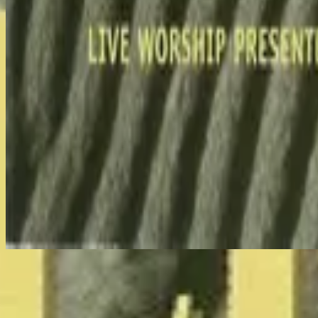
Nu luisteren
Tracklijst
1