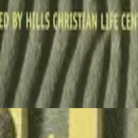
Hillsong Worship
Stone's Been Rolled Away (Live)
1993