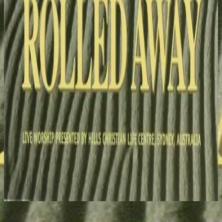
Hillsong Worship
Stone's Been Rolled Away (Live)
1993
I Surrender (To You) - Live
Nu luisteren