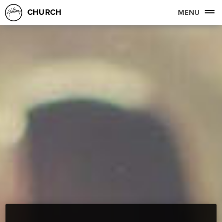
CHURCH
MENU