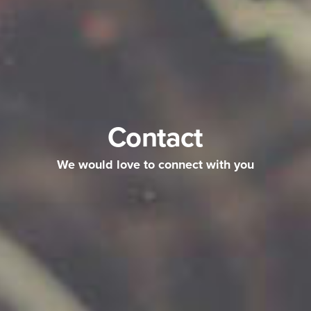
Contact
We would love to connect with you