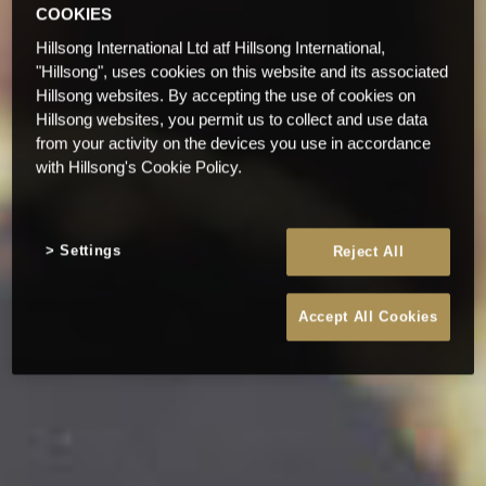
COOKIES
Hillsong International Ltd atf Hillsong International,
"Hillsong", uses cookies on this website and its associated
Hillsong websites. By accepting the use of cookies on
Hillsong websites, you permit us to collect and use data
from your activity on the devices you use in accordance
with Hillsong's Cookie Policy.
Settings
Reject All
Accept All Cookies