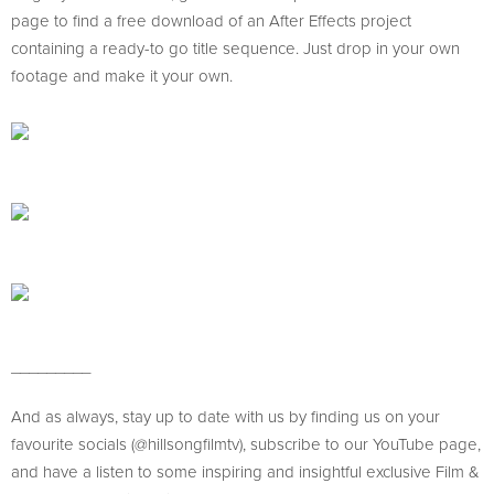
page to find a free download of an After Effects project
containing a ready-to go title sequence. Just drop in your own
footage and make it your own.
_________
And as always, stay up to date with us by finding us on your
favourite socials (@hillsongfilmtv), subscribe to our YouTube page,
and have a listen to some inspiring and insightful exclusive Film &