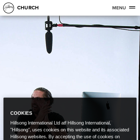
CHURCH
MENU
COOKIES
Hillsong International Ltd atf Hillsong International,
"Hillsong", uses cookies on this website and its associated
Hillsong websites. By accepting the use of cookies on