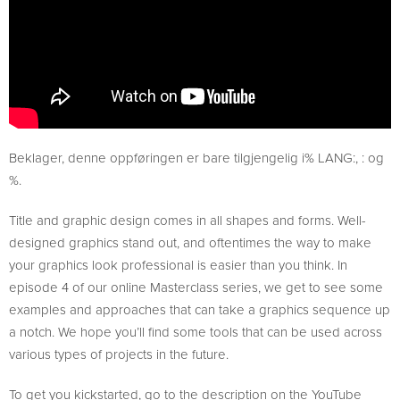
Beklager, denne oppføringen er bare tilgjengelig i% LANG:, : og
%.
Title and graphic design comes in all shapes and forms. Well-
designed graphics stand out, and oftentimes the way to make
your graphics look professional is easier than you think. In
episode 4 of our online Masterclass series, we get to see some
examples and approaches that can take a graphics sequence up
a notch. We hope you’ll find some tools that can be used across
various types of projects in the future.
To get you kickstarted, go to the description on the YouTube