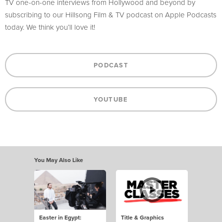
TV one-on-one interviews from Hollywood and beyond by
subscribing to our Hillsong Film & TV podcast on Apple Podcasts
today. We think you’ll love it!
PODCAST
YOUTUBE
You May Also Like
Easter in Egypt:
Title & Graphics