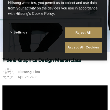
Hillsong websites, you permit us to collect and use data
from your activity on the devices you use in accordance
with Hillsong's Cookie Policy.
Settings
Reject All
Accept All Cookies
Title & Graphics Design Masterclass
Hillsong Film
Apr 24 2018