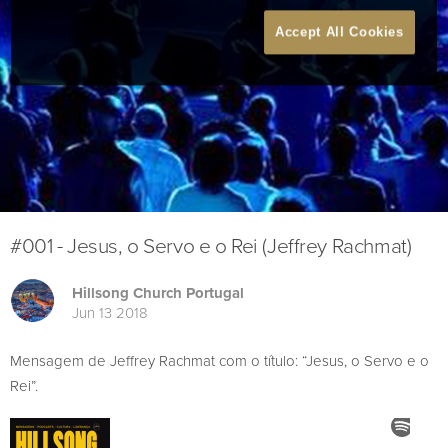
Accept All Cookies
#001 - Jesus, o Servo e o Rei (Jeffrey Rachmat)
Hillsong Church Portugal
Jun 13 2018
Mensagem de Jeffrey Rachmat com o título: “Jesus, o Servo e o
Rei”.