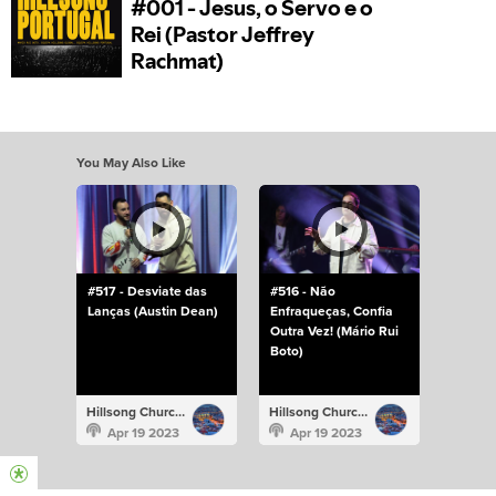
You May Also Like
#517 - Desviate das
#516 - Não
Lanças (Austin Dean)
Enfraqueças, Confia
Outra Vez! (Mário Rui
Boto)
Hillsong Church Portugal
Hillsong Church Portugal
Apr 19 2023
Apr 19 2023