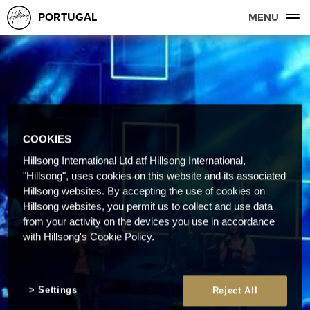
PORTUGAL
MENU
COOKIES
Hillsong International Ltd atf Hillsong International,
"Hillsong", uses cookies on this website and its associated
Hillsong websites. By accepting the use of cookies on
Hillsong websites, you permit us to collect and use data
from your activity on the devices you use in accordance
with Hillsong's Cookie Policy.
Settings
Reject All