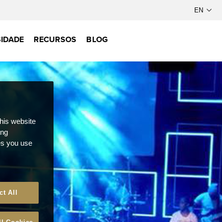
IDADE
RECURSOS
BLOG
this website
ong
ces you use
ct All