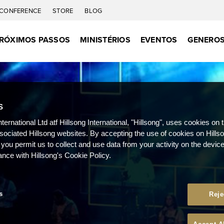
CONFERENCE
STORE
BLOG
RÓXIMOS PASSOS
MINISTÉRIOS
EVENTOS
GENEROS
S
nternational Ltd atf Hillsong International, "Hillsong", uses cookies on 
ssociated Hillsong websites. By accepting the use of cookies on Hills
 you permit us to collect and use data from your activity on the devi
ance with Hillsong's Cookie Policy.
s
Reje