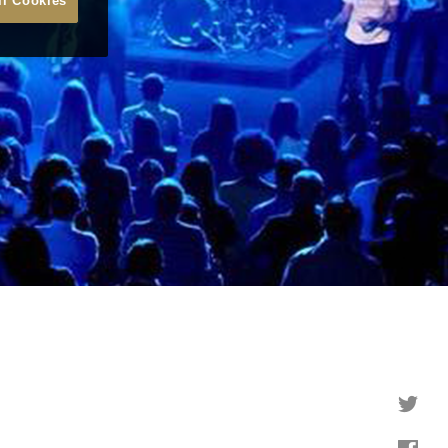
ll Cookies