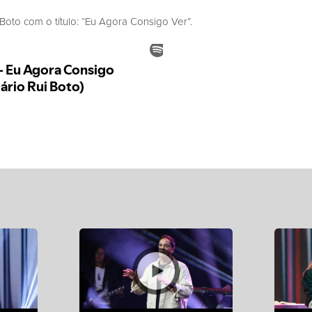
to com o título: “Eu Agora Consigo Ver”.