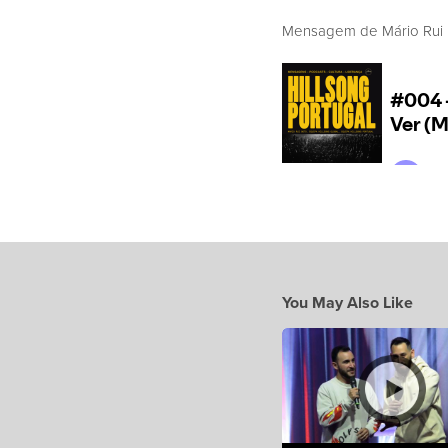
Mensagem de Mário Rui Bo
You May Also Like