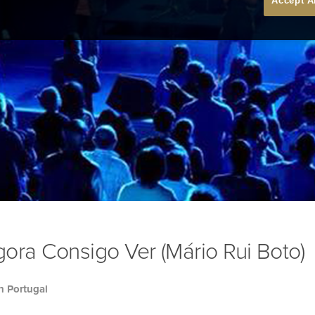
Accept A
ora Consigo Ver (Mário Rui Boto)
h Portugal