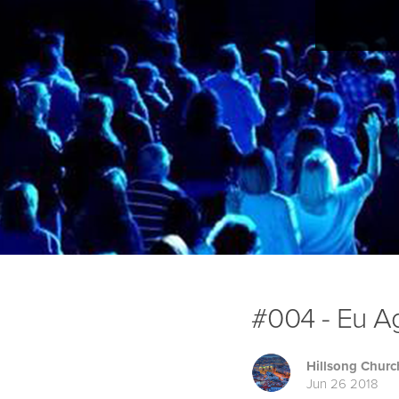
#004 - Eu Ag
Hillsong Churc
Jun 26 2018