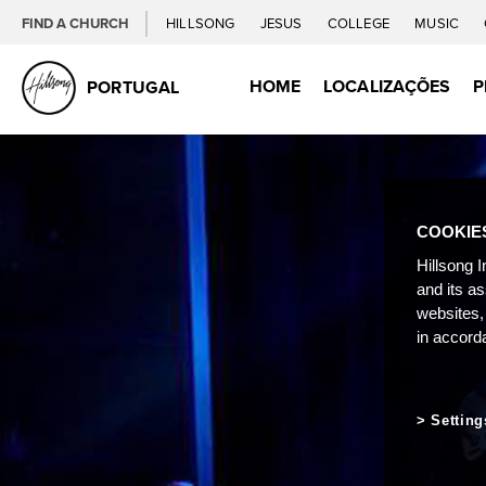
FIND A CHURCH
HILLSONG
JESUS
COLLEGE
MUSIC
HOME
LOCALIZAÇÕES
P
PORTUGAL
COOKIE
Hillsong I
and its a
websites,
in accord
Setting