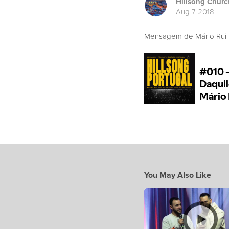
Hillsong Churc
Aug 7 2018
Mensagem de Mário Rui B
You May Also Like