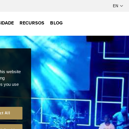
IDADE
RECURSOS
BLOG
this website
ong
ces you use
ct All