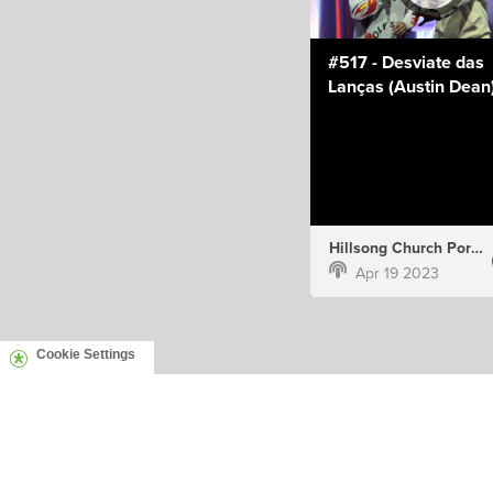
#517 - Desviate das
Lanças (Austin Dean
Hillsong Church Portugal
Apr 19 2023
Cookie Settings