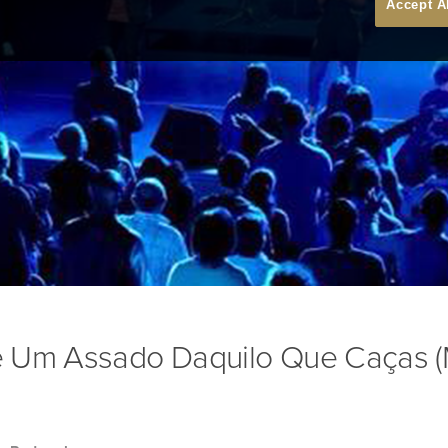
Accept A
 Um Assado Daquilo Que Caças (M