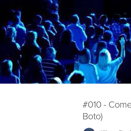
#010 - Come
Boto)