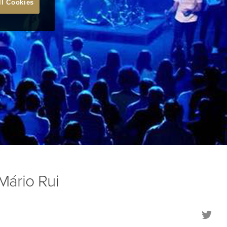
ll Cookies
ário Rui