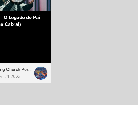
 - O Legado do Pai
a Cabral)
Hillsong Church Portugal
ar 24 2023