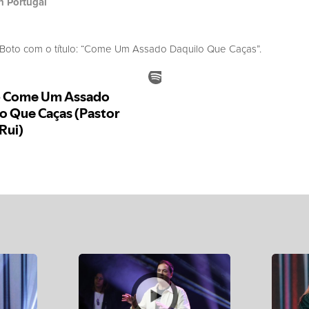
h Portugal
oto com o título: “Come Um Assado Daquilo Que Caças”.