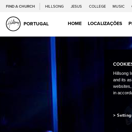
FIND A CHURCH
HILLSONG
JESUS
COLLEGE
MUSIC
HOME
LOCALIZAÇÕES
P
PORTUGAL
COOKIE
Hillsong I
and its a
websites,
in accord
Setting