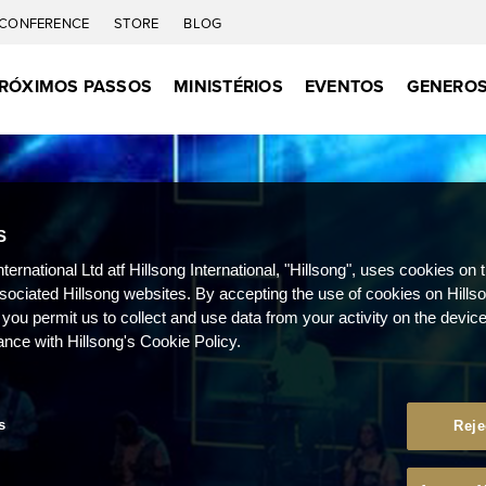
CONFERENCE
STORE
BLOG
RÓXIMOS PASSOS
MINISTÉRIOS
EVENTOS
GENEROS
S
nternational Ltd atf Hillsong International, "Hillsong", uses cookies on 
ssociated Hillsong websites. By accepting the use of cookies on Hills
 you permit us to collect and use data from your activity on the devi
ance with Hillsong's Cookie Policy.
s
Reje