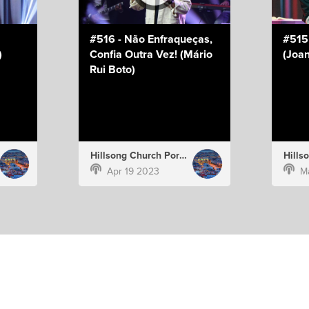
#516 - Não Enfraqueças,
#515
)
Confia Outra Vez! (Mário
(Joan
Rui Boto)
Hillsong Church Portugal
Apr 19 2023
M