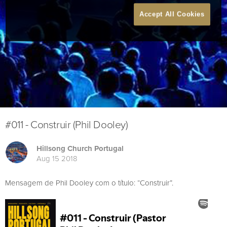
Accept All Cookies
#011 - Construir (Phil Dooley)
Hillsong Church Portugal
Aug 15 2018
Mensagem de Phil Dooley com o título: “Construir”.