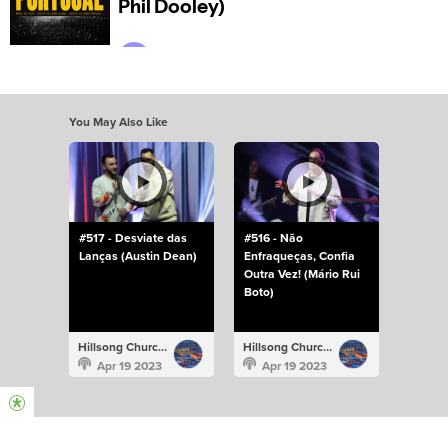
You May Also Like
#517 - Desviate das
#516 - Não
Lanças (Austin Dean)
Enfraqueças, Confia
Outra Vez! (Mário Rui
Boto)
Hillsong Church Portugal
Hillsong Church Portugal
Apr 19 2023
Apr 19 2023