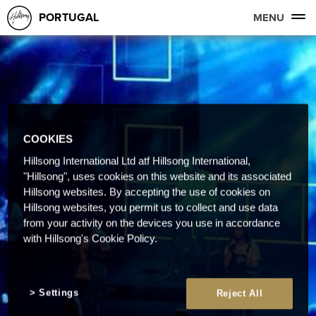
PORTUGAL
MENU
COOKIES
Hillsong International Ltd atf Hillsong International,
"Hillsong", uses cookies on this website and its associated
Hillsong websites. By accepting the use of cookies on
Hillsong websites, you permit us to collect and use data
from your activity on the devices you use in accordance
with Hillsong's Cookie Policy.
Settings
Reject All