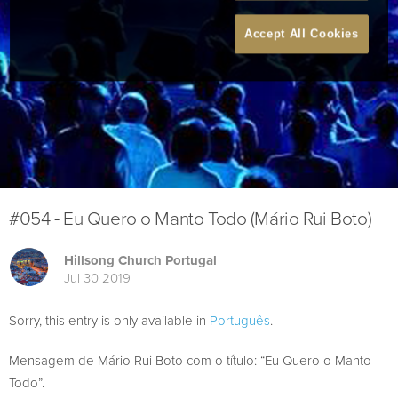
Accept All Cookies
#054 - Eu Quero o Manto Todo (Mário Rui Boto)
Hillsong Church Portugal
Jul 30 2019
Sorry, this entry is only available in
Português
.
Mensagem de Mário Rui Boto com o título: “Eu Quero o Manto
Todo”.