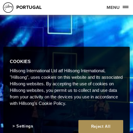
PORTUGAL
MENU
COOKIES
Hillsong International Ltd atf Hillsong International,
"Hillsong", uses cookies on this website and its associated
Hillsong websites. By accepting the use of cookies on
Hillsong websites, you permit us to collect and use data
from your activity on the devices you use in accordance
with Hillsong's Cookie Policy.
Settings
Reject All