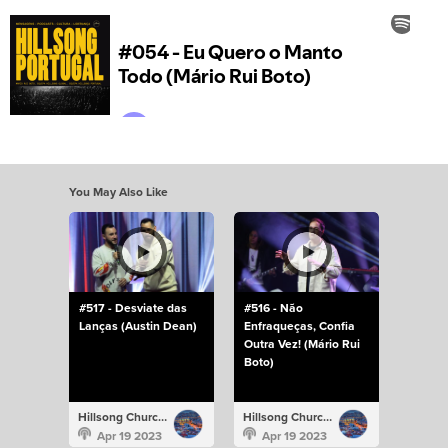
You May Also Like
#517 - Desviate das
#516 - Não
Lanças (Austin Dean)
Enfraqueças, Confia
Outra Vez! (Mário Rui
Boto)
Hillsong Church Portugal
Hillsong Church Portugal
Apr 19 2023
Apr 19 2023