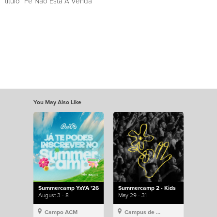
título “Fé Não Está À Venda”
You May Also Like
Summercamp YxYA '26
Summercamp 2 - Kids
August 3 - 8
May 29 - 31
Campo ACM
Campus de Lisboa, Hillsong Portugal