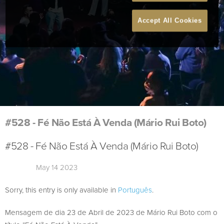
Accept All Cookies
#528 - Fé Não Está À Venda (Mário Rui Boto)
#528 - Fé Não Está À Venda (Mário Rui Boto)
May 14 2023
Sorry, this entry is only available in
Português
.
Mensagem de dia 23 de Abril de 2023 de Mário Rui Boto com o