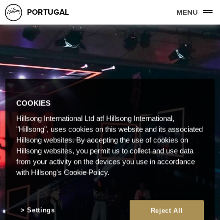
PORTUGAL
MENU
COOKIES
Hillsong International Ltd atf Hillsong International,
"Hillsong", uses cookies on this website and its associated
Hillsong websites. By accepting the use of cookies on
Hillsong websites, you permit us to collect and use data
from your activity on the devices you use in accordance
with Hillsong's Cookie Policy.
Settings
Reject All