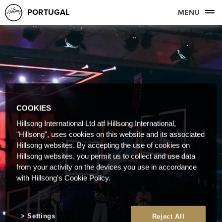
PORTUGAL
MENU
COOKIES
Hillsong International Ltd atf Hillsong International,
"Hillsong", uses cookies on this website and its associated
Hillsong websites. By accepting the use of cookies on
Hillsong websites, you permit us to collect and use data
from your activity on the devices you use in accordance
with Hillsong's Cookie Policy.
Settings
Reject All