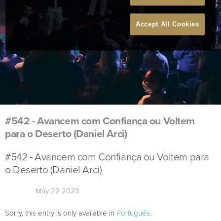
Accept All Cookies
#542 - Avancem com Confiança ou Voltem
para o Deserto (Daniel Arci)
#542 - Avancem com Confiança ou Voltem para
o Deserto (Daniel Arci)
May 22 2023
Sorry, this entry is only available in
Português
.