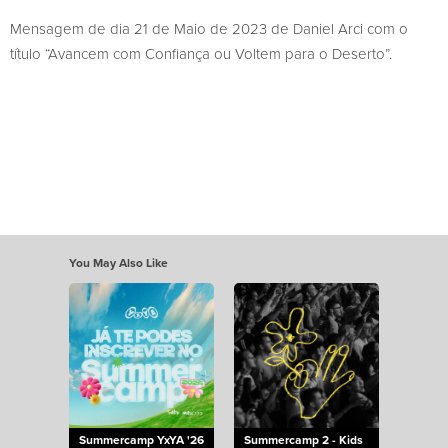
Mensagem de dia 21 de Maio de 2023 de Daniel Arci com o
título “Avancem com Confiança ou Voltem para o Deserto”.
You May Also Like
Summercamp YxYA '26
Summercamp 2 - Kids