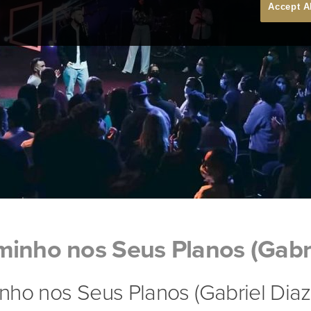
Accept A
inho nos Seus Planos (Gabri
ho nos Seus Planos (Gabriel Diaz