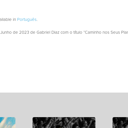
vailable in
Português
.
unho de 2023 de Gabriel Diaz com o título “Caminho nos Seus Plan