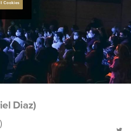
ll Cookies
el Diaz)
)