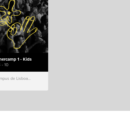
ercamp 1 - Kids
 - 10
s de Lisboa, Hillsong Portugal