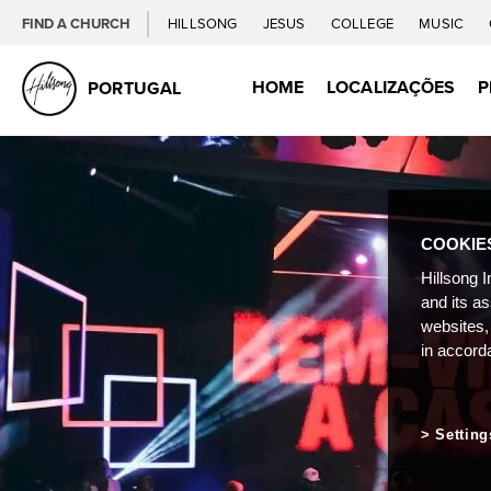
FIND A CHURCH
HILLSONG
JESUS
COLLEGE
MUSIC
HOME
LOCALIZAÇÕES
P
PORTUGAL
COOKIE
Hillsong I
and its a
websites,
in accord
Setting