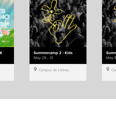
6
Summercamp 2 - Kids
Summ
May 29 - 31
May 8
Campus de Lisboa, Hillsong Portugal
Campu