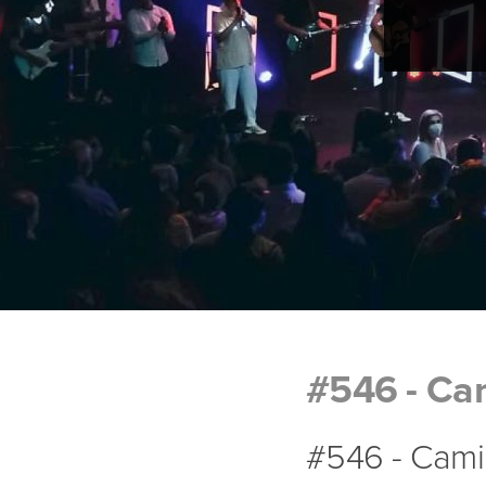
#546 - Cam
#546 - Camin