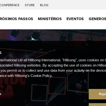
CONFERENCE
STORE
BLOG
RÓXIMOS PASSOS
MINISTÉRIOS
EVENTOS
GENEROS
S
nternational Ltd atf Hillsong International, "Hillsong", uses cookies on 
ssociated Hillsong websites. By accepting the use of cookies on Hills
 you permit us to collect and use data from your activity on the devi
ance with Hillsong's Cookie Policy.
s
Reje