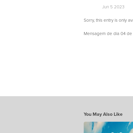
Jun 5 2023
Sorry, this entry is only a
Mensagem de dia 04 de J
You May Also Like