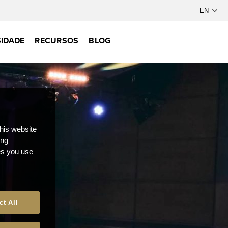
IDADE
RECURSOS
BLOG
this website
ong
ces you use
ct All