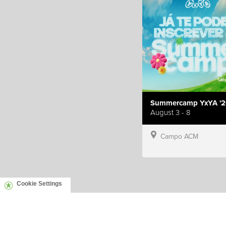
Summercamp YxYA '2
August 3 - 8
Campo ACM
Cookie Settings