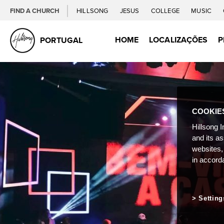
FIND A CHURCH
HILLSONG
JESUS
COLLEGE
MUSIC
HOME
LOCALIZAÇÕES
P
PORTUGAL
COOKIE
Hillsong I
and its a
websites,
in accord
Setting