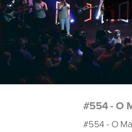
#554 - O 
#554 - O Ma