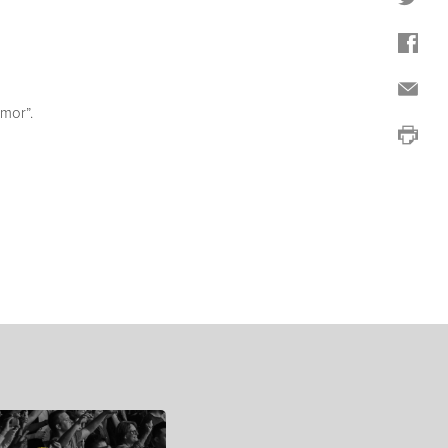
mor”.