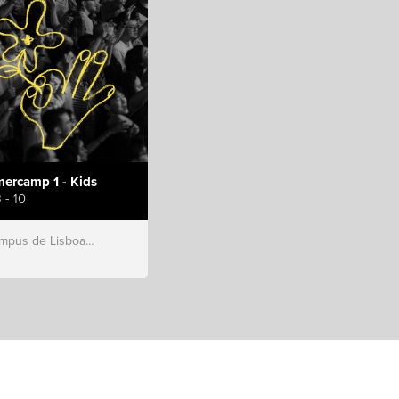
ercamp 1 - Kids
 - 10
s de Lisboa, Hillsong Portugal