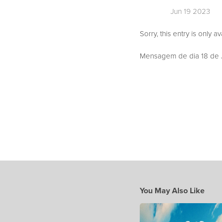
Jun 19 2023
Sorry, this entry is only a
Mensagem de dia 18 de J
You May Also Like