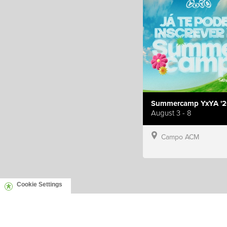
Summercamp YxYA '2
August 3 - 8
Campo ACM
Cookie Settings