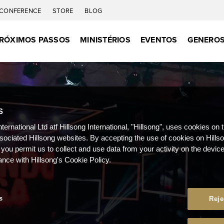
CONFERENCE
STORE
BLOG
RÓXIMOS PASSOS
MINISTÉRIOS
EVENTOS
GENEROS
S
nternational Ltd atf Hillsong International, "Hillsong", uses cookies on 
ssociated Hillsong websites. By accepting the use of cookies on Hills
 you permit us to collect and use data from your activity on the devi
ance with Hillsong's Cookie Policy.
s
Reje