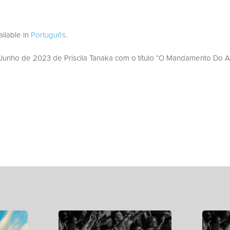
vailable in
Português
.
unho de 2023 de Priscila Tanaka com o título “O Mandamento Do A