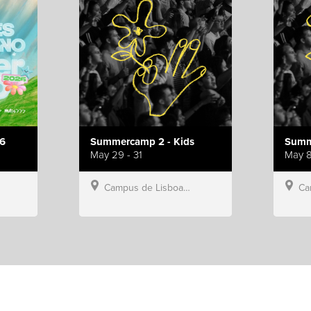
6
Summercamp 2 - Kids
Summ
May 29 - 31
May 8
Campus de Lisboa, Hillsong Portugal
Campu