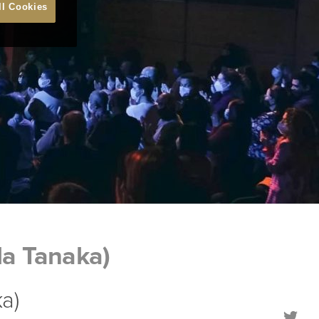
ll Cookies
la Tanaka)
a)