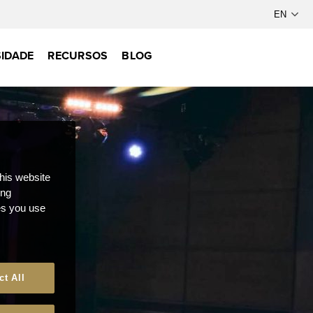
IDADE
RECURSOS
BLOG
this website
ong
ces you use
ct All