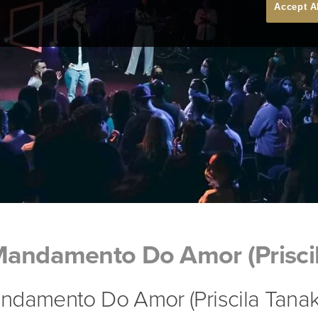
Accept A
Mandamento Do Amor (Prisci
ndamento Do Amor (Priscila Tanak