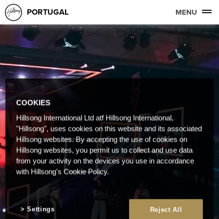
PORTUGAL
MENU
COOKIES
Hillsong International Ltd atf Hillsong International,
"Hillsong", uses cookies on this website and its associated
Hillsong websites. By accepting the use of cookies on
Hillsong websites, you permit us to collect and use data
from your activity on the devices you use in accordance
with Hillsong's Cookie Policy.
Settings
Reject All