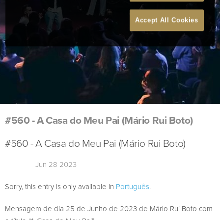
Accept All Cookies
#560 - A Casa do Meu Pai (Mário Rui Boto)
#560 - A Casa do Meu Pai (Mário Rui Boto)
Jun 28 2023
Sorry, this entry is only available in
Português
.
Mensagem de dia 25 de Junho de 2023 de Mário Rui Boto com