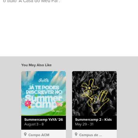
o título “A Casa do Meu Pai”.
You May Also Like
Summercamp YxYA '26
Summercamp 2 - Kids
August 3 - 8
May 29 - 31
Campo ACM
Campus de Lisboa, Hillsong Portugal