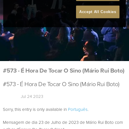
Accept All Cookies
#573 - É Hora De Tocar O Sino (Mário Rui Boto)
#573 - É Hora De Tocar O Sino (Mário Rui Boto)
Jul 24 2023
Sorry, this entry is only available in
Português
.
Mensagem de dia 23 de Julho de 2023 de Mário Rui Boto com