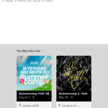
o título “É Hora De Tocar O Sino”.
You May Also Like
Summercamp YxYA '26
Summercamp 2 - Kids
August 3 - 8
May 29 - 31
Campo ACM
Campus de Lisboa, Hillsong Portugal