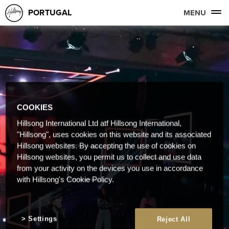
PORTUGAL
MENU
COOKIES
Hillsong International Ltd atf Hillsong International,
"Hillsong", uses cookies on this website and its associated
Hillsong websites. By accepting the use of cookies on
Hillsong websites, you permit us to collect and use data
from your activity on the devices you use in accordance
with Hillsong's Cookie Policy.
Settings
Reject All