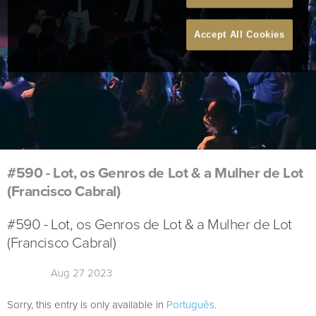
Accept All Cookies
#590 - Lot, os Genros de Lot & a Mulher de Lot
(Francisco Cabral)
#590 - Lot, os Genros de Lot & a Mulher de Lot
(Francisco Cabral)
Aug 27 2023
Sorry, this entry is only available in
Português
.