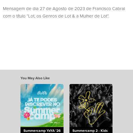
Mensagem de dia 27 de Agosto de 2023 de Francisco Cabral
com o título “Lot, os Genros de Lot & a Mulher de Lot”.
You May Also Like
Summercamp YxYA '26
Summercamp 2 - Kids