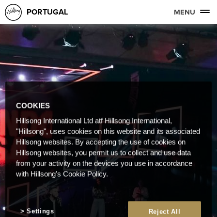
PORTUGAL
MENU
COOKIES
Hillsong International Ltd atf Hillsong International,
"Hillsong", uses cookies on this website and its associated
Hillsong websites. By accepting the use of cookies on
Hillsong websites, you permit us to collect and use data
from your activity on the devices you use in accordance
with Hillsong's Cookie Policy.
Settings
Reject All