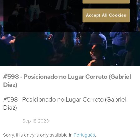
Accept All Cookies
#598 - Posicionado no Lugar Correto (Gabriel
Diaz)
#598 - Posicionado no Lugar Correto (Gabriel
Diaz)
Sep 18 2023
Sorry, this entry is only available in
Português
.