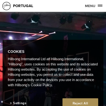
PORTUGAL
MENU
COOKIES
Hillsong International Ltd atf Hillsong International,
"Hillsong", uses cookies on this website and its associated
Hillsong websites. By accepting the use of cookies on
Hillsong websites, you permit us to collect and use data
from your activity on the devices you use in accordance
with Hillsong's Cookie Policy.
Settings
Reject All