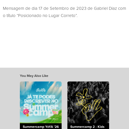
Mensagem de dia 17 de Setembro de 2023 de Gabriel Diaz com
o título “Posicionado no Lugar Correto”.
You May Also Like
Summercamp YxYA '26
Summercamp 2 - Kids